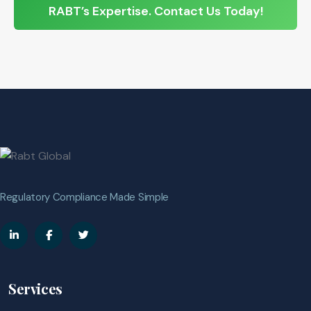
RABT’s Expertise. Contact Us Today!
Regulatory Compliance Made Simple
Services