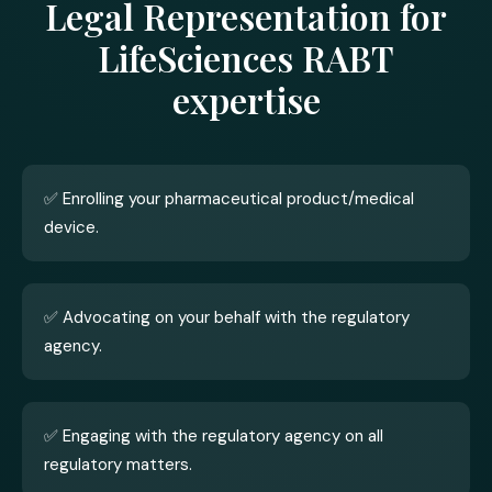
Legal Representation for
LifeSciences RABT
expertise
✅ Enrolling your pharmaceutical product/medical
device.
✅ Advocating on your behalf with the regulatory
agency.
✅ Engaging with the regulatory agency on all
regulatory matters.