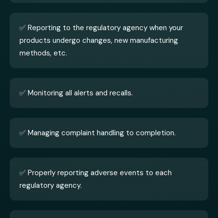
✅ Reporting to the regulatory agency when your
products undergo changes, new manufacturing
methods, etc.
✅ Monitoring all alerts and recalls.
✅ Managing complaint handling to completion.
✅ Properly reporting adverse events to each
regulatory agency.