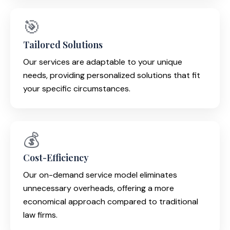
🎯
Tailored Solutions
Our services are adaptable to your unique
needs, providing personalized solutions that fit
your specific circumstances.
💰
Cost-Efficiency
Our on-demand service model eliminates
unnecessary overheads, offering a more
economical approach compared to traditional
law firms.