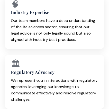
🧠
Industry Expertise
Our team members have a deep understanding
of the life sciences sector, ensuring that our
legal advice is not only legally sound but also
aligned with industry best practices.
🏛️
Regulatory Advocacy
We represent you in interactions with regulatory
agencies, leveraging our knowledge to
communicate effectively and resolve regulatory
challenges.