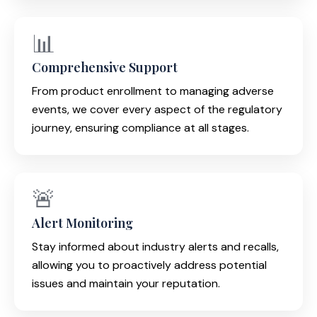
📊
Comprehensive Support
From product enrollment to managing adverse
events, we cover every aspect of the regulatory
journey, ensuring compliance at all stages.
🚨
Alert Monitoring
Stay informed about industry alerts and recalls,
allowing you to proactively address potential
issues and maintain your reputation.