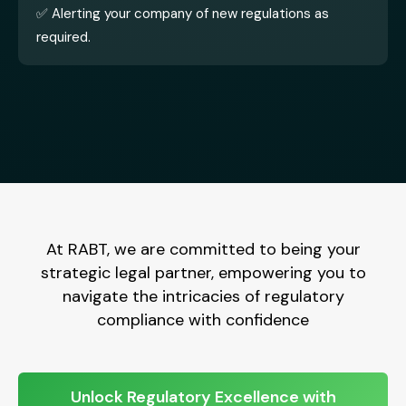
✅ Alerting your company of new regulations as
required.
At RABT, we are committed to being your
strategic legal partner, empowering you to
navigate the intricacies of regulatory
compliance with confidence
Unlock Regulatory Excellence with