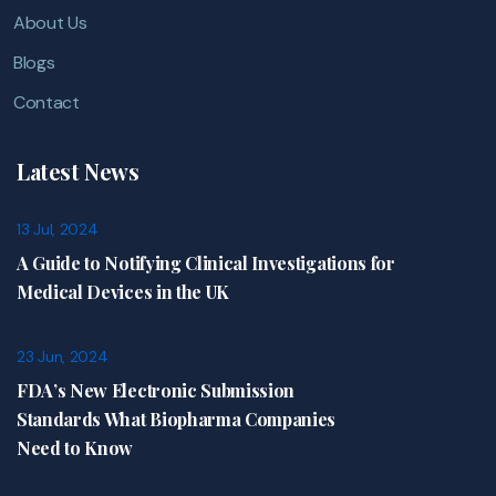
About Us
Blogs
Contact
Latest News
13 Jul, 2024
A Guide to Notifying Clinical Investigations for
Medical Devices in the UK
23 Jun, 2024
FDA’s New Electronic Submission
Standards What Biopharma Companies
Need to Know