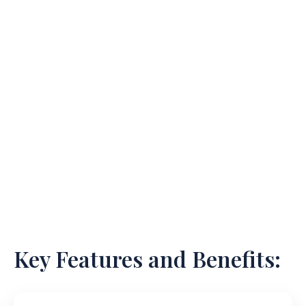
Our team comprises industry veterans who bring
their extensive experience as former general
counsel and business executives from prominent
life sciences firms. Through a flexible and cost-
effective service model, we stand apart from
traditional law firms, offering tailored solutions to
navigate the intricate landscape of regulatory
compliance.
Key Features and Benefits: