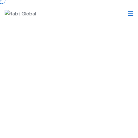
Legal Representation for
LifeSciences
RABT’s Legal Representation for LifeSciences
specialize in providing comprehensive legal
support to global pharmaceutical companies and
related entities within the life sciences sector.