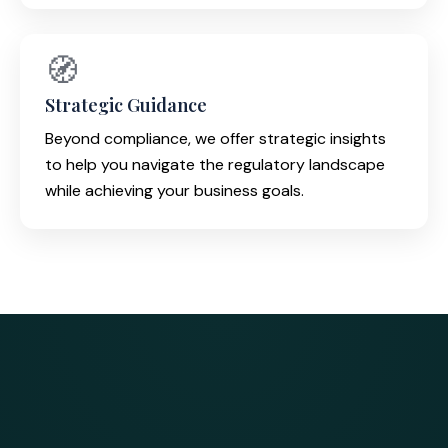
🧭
Strategic Guidance
Beyond compliance, we offer strategic insights
to help you navigate the regulatory landscape
while achieving your business goals.