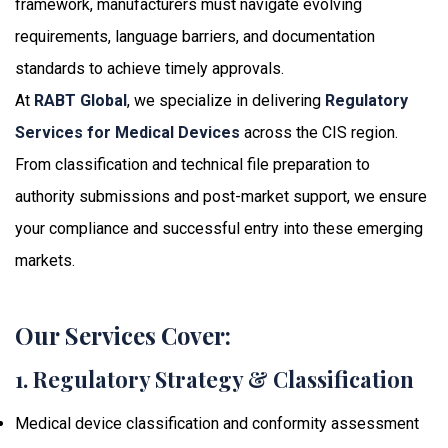
framework, manufacturers must navigate evolving
requirements, language barriers, and documentation
standards to achieve timely approvals.
At
RABT Global
, we specialize in delivering
Regulatory
Services for Medical Devices
across the CIS region.
From classification and technical file preparation to
authority submissions and post-market support, we ensure
your compliance and successful entry into these emerging
markets.
Our Services Cover:
1. Regulatory Strategy & Classification
Medical device classification and conformity assessment