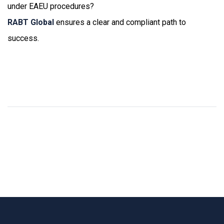
under EAEU procedures?
RABT Global
ensures a clear and compliant path to
success.