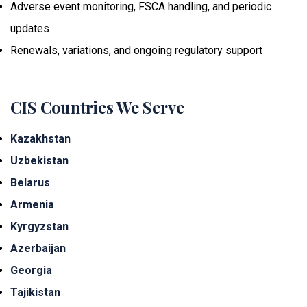
Adverse event monitoring, FSCA handling, and periodic
updates
Renewals, variations, and ongoing regulatory support
CIS Countries We Serve
Kazakhstan
Uzbekistan
Belarus
Armenia
Kyrgyzstan
Azerbaijan
Georgia
Tajikistan