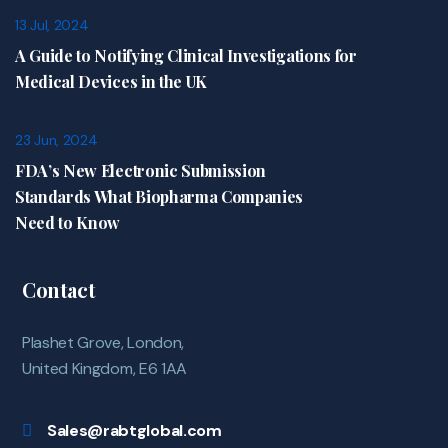
13 Jul, 2024
A Guide to Notifying Clinical Investigations for
Medical Devices in the UK
23 Jun, 2024
FDA’s New Electronic Submission
Standards What Biopharma Companies
Need to Know
Contact
Plashet Grove, London,
United Kingdom, E6 1AA
Sales@rabtglobal.com