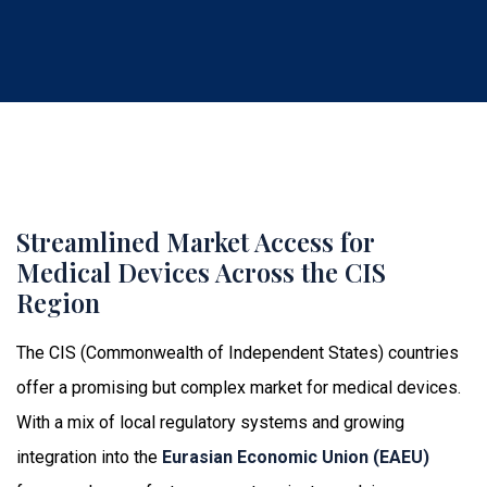
Streamlined Market Access for
Medical Devices Across the CIS
Region
The CIS (Commonwealth of Independent States) countries
offer a promising but complex market for medical devices.
With a mix of local regulatory systems and growing
integration into the
Eurasian Economic Union (EAEU)