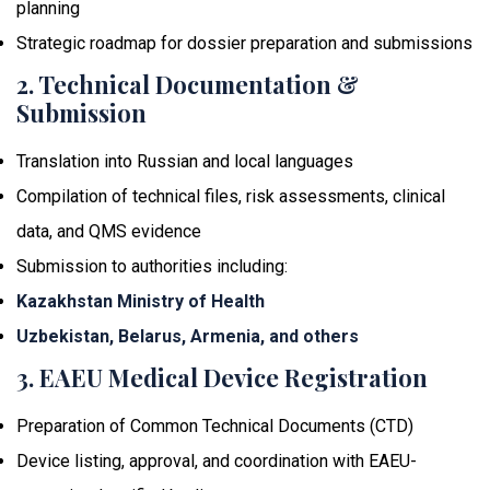
planning
Strategic roadmap for dossier preparation and submissions
2. Technical Documentation &
Submission
Translation into Russian and local languages
Compilation of technical files, risk assessments, clinical
data, and QMS evidence
Submission to authorities including:
Kazakhstan Ministry of Health
Uzbekistan, Belarus, Armenia, and others
3. EAEU Medical Device Registration
Preparation of Common Technical Documents (CTD)
Device listing, approval, and coordination with EAEU-