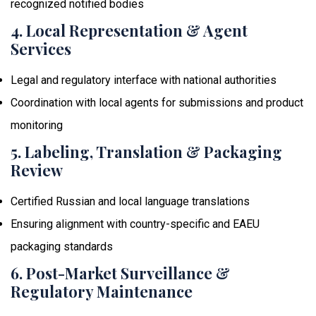
recognized notified bodies
4. Local Representation & Agent
Services
Legal and regulatory interface with national authorities
Coordination with local agents for submissions and product
monitoring
5. Labeling, Translation & Packaging
Review
Certified Russian and local language translations
Ensuring alignment with country-specific and EAEU
packaging standards
6. Post-Market Surveillance &
Regulatory Maintenance