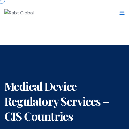
Medical Device
Regulatory Services –
CIS Countries