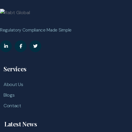
Regulatory Compliance Made Simple
Services
About Us
Blogs
Contact
Latest News