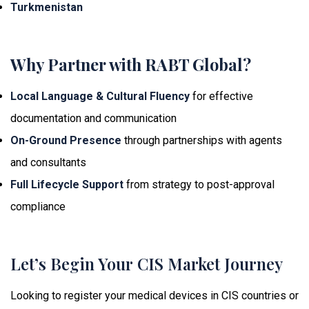
Turkmenistan
Why Partner with RABT Global?
Local Language & Cultural Fluency
for effective
documentation and communication
On-Ground Presence
through partnerships with agents
and consultants
Full Lifecycle Support
from strategy to post-approval
compliance
Let’s Begin Your CIS Market Journey
Looking to register your medical devices in CIS countries or