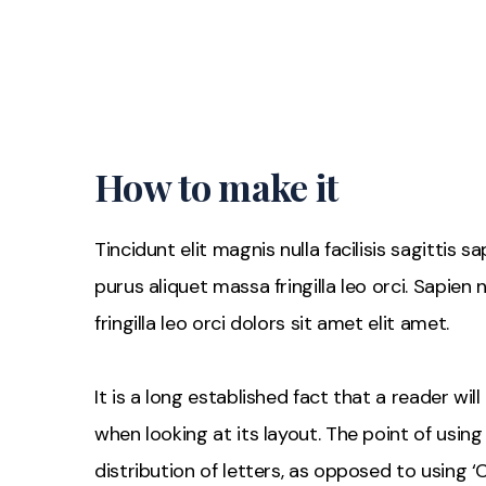
How to make it
Tincidunt elit magnis nulla facilisis sagittis 
purus aliquet massa fringilla leo orci. Sapien
fringilla leo orci dolors sit amet elit amet.
It is a long established fact that a reader wi
when looking at its layout. The point of usin
distribution of letters, as opposed to using ‘