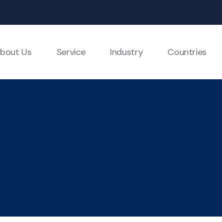
bout Us
Service
Industry
Countries