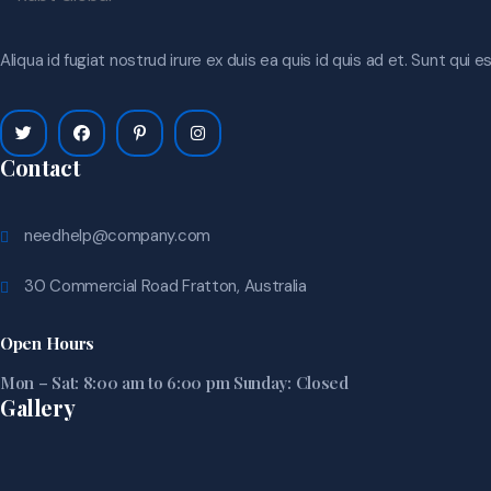
Aliqua id fugiat nostrud irure ex duis ea quis id quis ad et. Sunt qui 
Contact
needhelp@company.com
30 Commercial Road Fratton, Australia
Open Hours
Mon – Sat: 8:00 am to 6:00 pm Sunday: Closed
Gallery