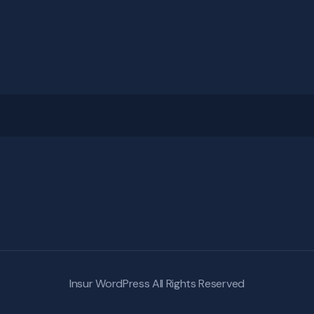
Insur WordPress
All Rights Reserved