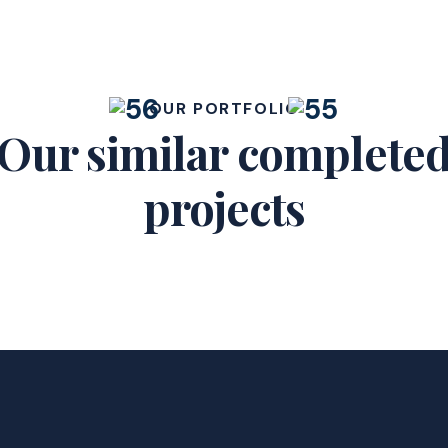
OUR PORTFOLIO
Our similar complete
projects