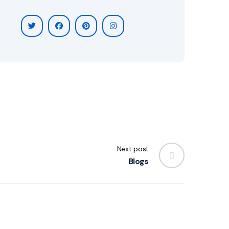
Next post
Blogs