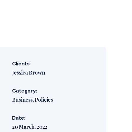
Clients:
Jessica Brown
Category:
Business
Policies
Date:
20 March, 2022