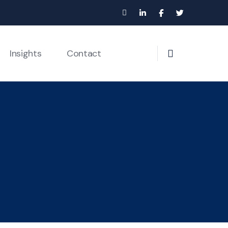
Insights
Contact