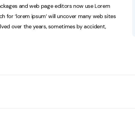
packages and web page editors now use Lorem
ch for ‘lorem ipsum’ will uncover many web sites
evolved over the years, sometimes by accident,