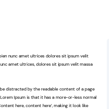
sapien nunc amet ultrices dolores sit ipsum velit
 nunc amet ultrices, dolores sit ipsum velit massa
ll be distracted by the readable content of a page
g Lorem Ipsum is that it has a more-or-less normal
Content here, content here’, making it look like