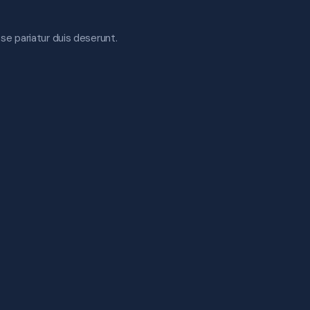
esse pariatur duis deserunt.