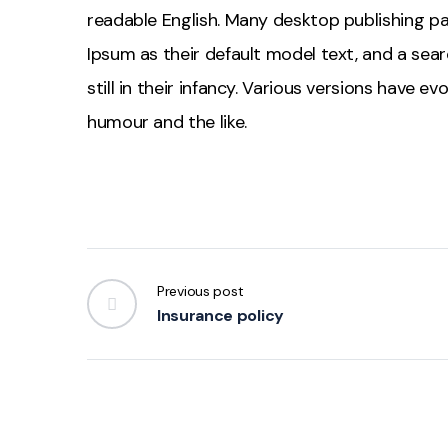
readable English. Many desktop publishing 
Ipsum as their default model text, and a sear
still in their infancy. Various versions have 
humour and the like.
Previous post
Insurance policy