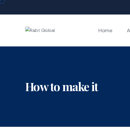
Skip
to
content
Home
A
How to make it