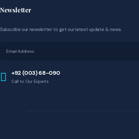
Newsletter
Subscribe our newsletter to get our latest update & news.
+92 (003) 68-090
Call to Our Experts